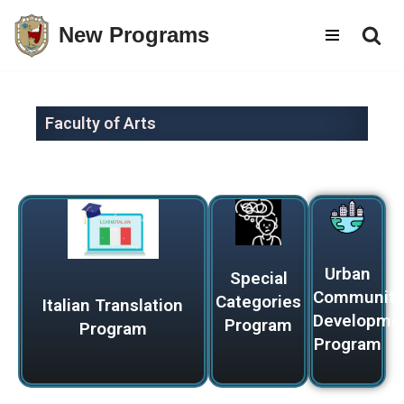
New Programs
Skip
to
content
Faculty of Arts
Urban
Special
Communiti
Categories
Italian Translation
Developme
Program
Program
Program