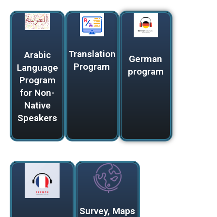
Translation
Arabic
German
Program
Language
program
Program
for Non-
Native
Speakers
Survey, Maps