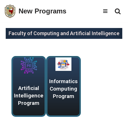
New Programs
Skip
to
content
Faculty of Computing and Artificial Intelligence
Informatics
Artificial
Computing
Intelligence
Program
Program