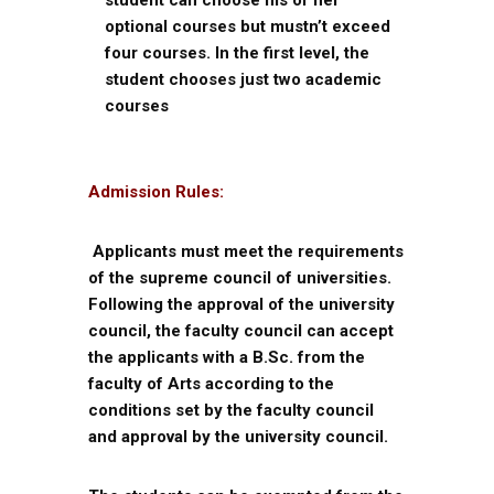
student can choose his or her
optional courses but mustn’t exceed
four courses. In the first level, the
student chooses just two academic
courses
Admission Rules:
Applicants must meet the requirements
of the supreme council of universities.
Following the approval of the university
council, the faculty council can accept
the applicants with a B.Sc. from the
faculty of Arts according to the
conditions set by the faculty council
and approval by the university council.