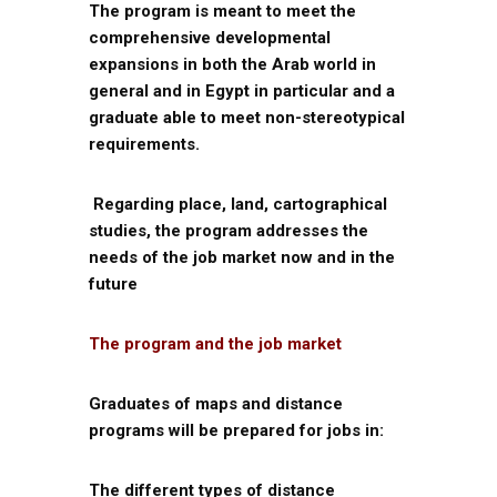
The program is meant to meet the
comprehensive developmental
expansions in both the Arab world in
general and in Egypt in particular and a
graduate able to meet non-stereotypical
requirements.
Regarding place, land, cartographical
studies, the program addresses the
needs of the job market now and in the
future
The program and the job market
Graduates of maps and distance
programs will be prepared for jobs in:
The different types of distance