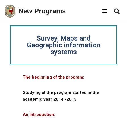
New Programs
Skip
to
content
Survey, Maps and
Geographic information
systems
The beginning of the program:
Studying at the program started in the
academic year 2014 -2015
An introduction: