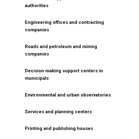
authorities
Engineering offices and contracting
companies
Roads and petroleum and mining
companies
Decision making support centers in
municipals
Environmental and urban observatories
Services and planning centers
Printing and publishing houses