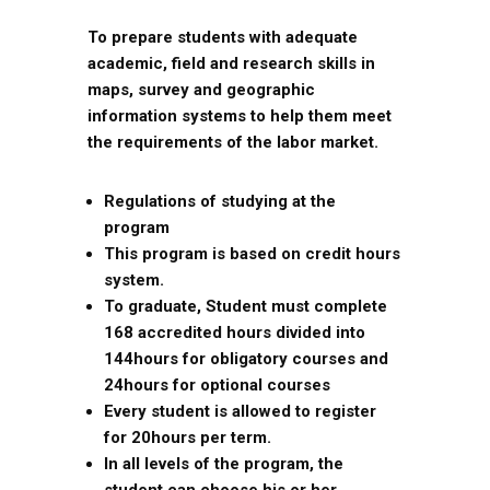
To prepare students with adequate
academic, field and research skills in
maps, survey and geographic
information systems to help them meet
the requirements of the labor market.
Regulations of studying at the
program
This program is based on credit hours
system.
To graduate, Student must complete
168 accredited hours divided into
144hours for obligatory courses and
24hours for optional courses
Every student is allowed to register
for 20hours per term.
In all levels of the program, the