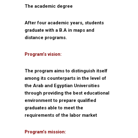
The academic degree
After four academic years, students
graduate with a B.A in maps and
distance programs.
Program’s vision:
The program aims to distinguish itself
among its counterparts in the level of
the Arab and Egyptian Universities
through providing the best educational
environment to prepare qualified
graduates able to meet the
requirements of the labor market
Program’s mission: