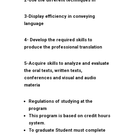
2-Use the different techniques in
3-Display efficiency in conveying
language
4- Develop the required skills to
produce the professional translation
5-Acquire skills to analyze and evaluate
the oral texts, written texts,
conferences and visual and audio
materia
Regulations of studying at the
program
This program is based on credit hours
system.
To graduate Student must complete