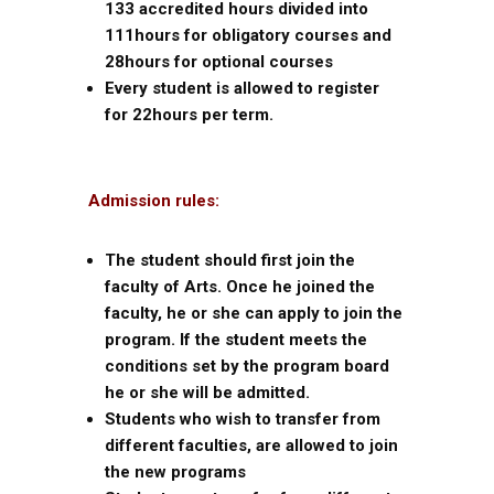
133 accredited hours divided into
111hours for obligatory courses and
28hours for optional courses
Every student is allowed to register
for 22hours per term.
Admission rules:
The student should first join the
faculty of Arts. Once he joined the
faculty, he or she can apply to join the
program. If the student meets the
conditions set by the program board
he or she will be admitted.
Students who wish to transfer from
different faculties, are allowed to join
the new programs