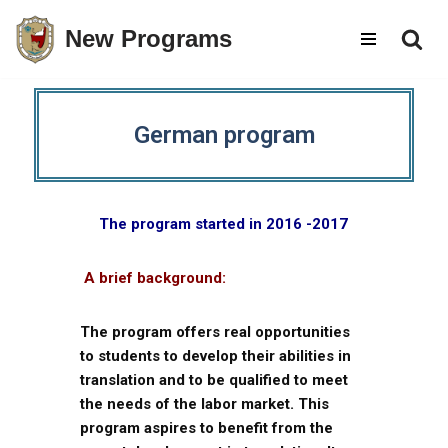
New Programs
Skip
to
content
German program
The program started in 2016 -2017
A brief background:
The program offers real opportunities
to students to develop their abilities in
translation and to be qualified to meet
the needs of the labor market. This
program aspires to benefit from the