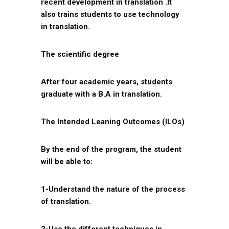
recent development in translation .It
also trains students to use technology
in translation.
The scientific degree
After four academic years, students
graduate with a B.A in translation.
The Intended Leaning Outcomes (ILOs)
By the end of the program, the student
will be able to:
1-Understand the nature of the process
of translation.