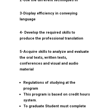
2-Use the different techniques in
3-Display efficiency in conveying
language
4- Develop the required skills to
produce the professional translation
5-Acquire skills to analyze and evaluate
the oral texts, written texts,
conferences and visual and audio
material
Regulations of studying at the
program
This program is based on credit hours
system.
To graduate Student must complete