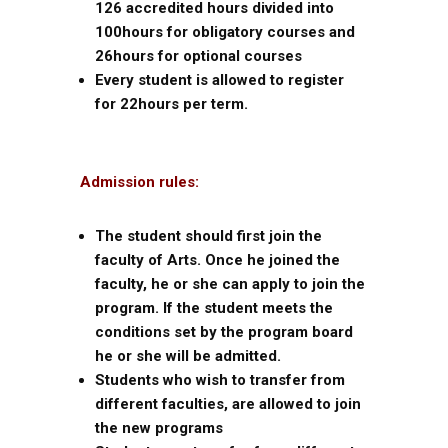
126 accredited hours divided into
100hours for obligatory courses and
26hours for optional courses
Every student is allowed to register
for 22hours per term.
Admission rules:
The student should first join the
faculty of Arts. Once he joined the
faculty, he or she can apply to join the
program. If the student meets the
conditions set by the program board
he or she will be admitted.
Students who wish to transfer from
different faculties, are allowed to join
the new programs