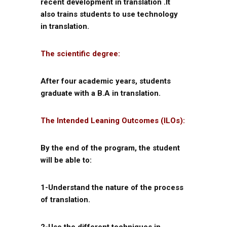
recent development in translation .It
also trains students to use technology
in translation.
The scientific degree:
After four academic years, students
graduate with a B.A in translation.
The Intended Leaning Outcomes (ILOs):
By the end of the program, the student
will be able to:
1-Understand the nature of the process
of translation.