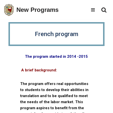
New Programs
Skip
to
content
French program
The program started in 2014 -2015
A brief background:
The program offers real opportunities
to students to develop their abilities in
translation and to be qualified to meet
the needs of the labor market. This
program aspires to benefit from the