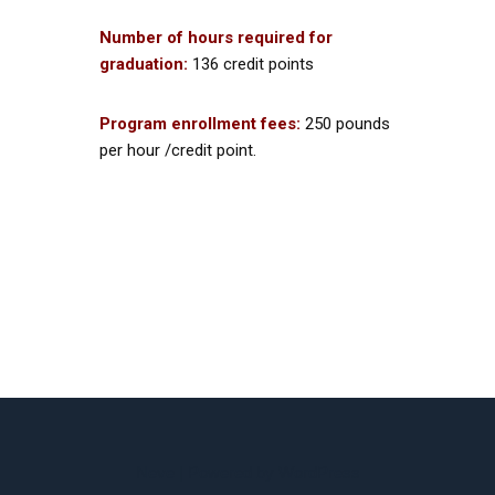
Number of hours required for
graduation:
136 credit points
Program enrollment fees:
250 pounds
per hour /credit point.
Neve
| Powered by
WordPress