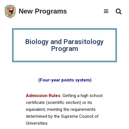
New Programs
Skip
to
content
Biology and Parasitology
Program
(Four-year points system)
Admission Rules:
Getting a high school
certificate (scientific section) or its
equivalent, meeting the requirements
determined by the Supreme Council of
Universities.