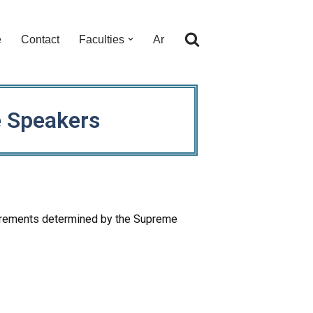
e
Contact
Faculties
Ar
e Speakers
equirements determined by the Supreme