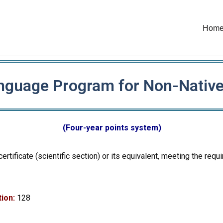
Hom
nguage Program for Non-Nativ
(Four-year points system)
certificate (scientific section) or its equivalent, meeting the r
ion:
128